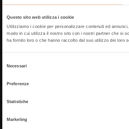
Questo sito web utilizza i cookie
Utilizziamo i cookie per personalizzare contenuti ed annunci, p
modo in cui utilizza il nostro sito con i nostri partner che si
ha fornito loro o che hanno raccolto dal suo utilizzo dei loro s
Selezione
Necessari
del
consenso
Preferenze
Statistiche
Marketing