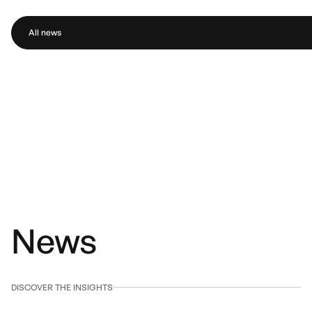
All news
News
DISCOVER THE INSIGHTS