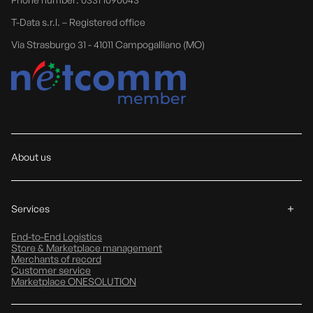
T-Data s.r.l. – Registered office
Via Strasburgo 31 - 41011 Campogalliano (MO)
About us
Services
End-to-End Logistics
Store & Marketplace management
Merchants of record
Customer service
Marketplace ONESOLUTION