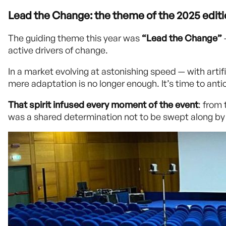
Lead the Change: the theme of the 2025 edit
The guiding theme this year was
“Lead the Change”
active drivers of change.
In a market evolving at astonishing speed — with arti
mere adaptation is no longer enough. It’s time to anti
That spirit infused every moment of the event
: from
was a shared determination not to be swept along by 