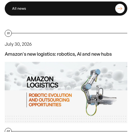
All news
01
July 30, 2026
Amazon's new logistics: robotics, AI and new hubs
02