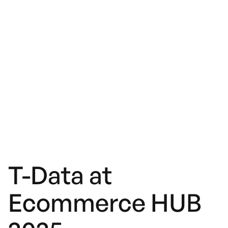
T-Data at
Ecommerce HUB