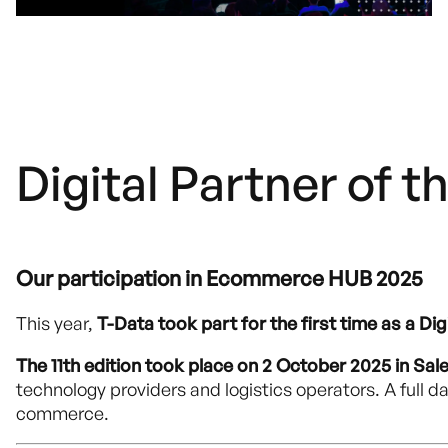
Digital Partner of th
Our participation in Ecommerce HUB 2025
This year,
T-Data took part for the first time as a Dig
The 11th edition took place on 2 October 2025 in Sal
technology providers and logistics operators. A full da
commerce.