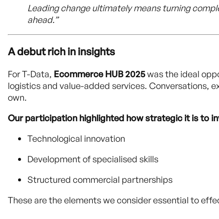
Leading change ultimately means turning comple
ahead.”
A debut rich in insights
For T-Data,
Ecommerce HUB 2025
was the ideal oppo
logistics and value-added services. Conversations, e
own.
Our participation highlighted how strategic it is to i
Technological innovation
Development of specialised skills
Structured commercial partnerships
These are the elements we consider essential to effect