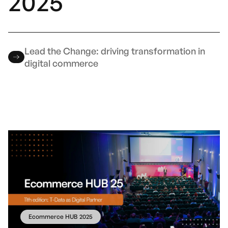
2025
Lead the Change: driving transformation in
digital commerce
Ecommerce HUB 2025