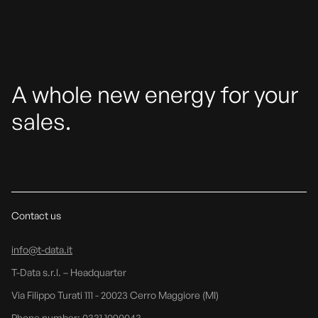
A whole new energy for your
sales.
Contact us
info@t-data.it
T-Data s.r.l. – Headquarter
Via Filippo Turati 111 - 20023 Cerro Maggiore (MI)
Phone number: 0331 1090043