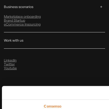
Business scenarios
Marketplace onboarding
Brand Startup
eCommerce Insourcing
Work with us
LinkedIn
Twitter
Youtube
Privacy & Cookie Policy
Note Legali
@
2026
T-Data srl
P.IVA: IT03854490368
Consenso