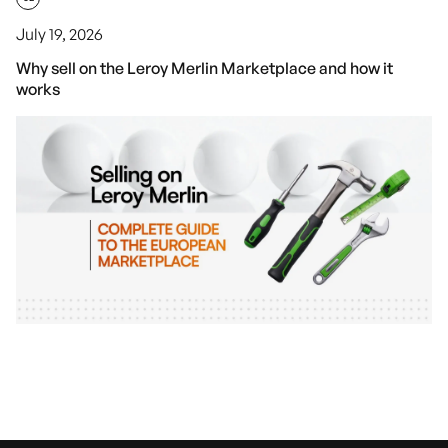
July 19, 2026
Why sell on the Leroy Merlin Marketplace and how it
works