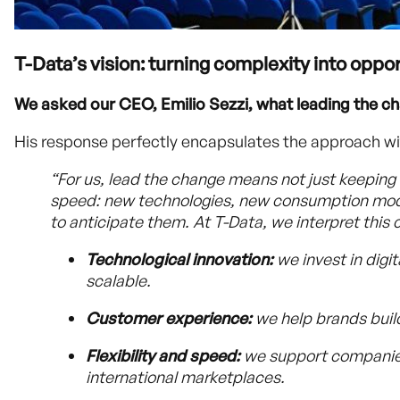
T-Data’s vision: turning complexity into oppo
We asked our CEO, Emilio Sezzi, what leading the c
His response perfectly encapsulates the approach wi
“For us, lead the change means not just keeping 
speed: new technologies, new consumption mode
to anticipate them. At T-Data, we interpret this 
Technological innovation:
we invest in digi
scalable.
Customer experience:
we help brands build
Flexibility and speed:
we support companies 
international marketplaces.