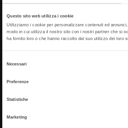
Questo sito web utilizza i cookie
Utilizziamo i cookie per personalizzare contenuti ed annunci, p
modo in cui utilizza il nostro sito con i nostri partner che si
ha fornito loro o che hanno raccolto dal suo utilizzo dei loro s
Selezione
Necessari
del
consenso
Preferenze
Statistiche
Marketing