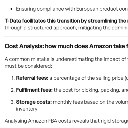
Ensuring compliance with European product conf
T-Data facilitates this transition by streamlining th
through a structured approach, mitigating the admini
Cost Analysis: how much does Amazon take 
A common mistake is underestimating the impact of f
must be considered:
Referral fees:
a percentage of the selling price
Fulfilment fees:
the cost for picking, packing, a
Storage costs:
monthly fees based on the volume
inventory
Analysing Amazon FBA costs reveals that rigid storage 