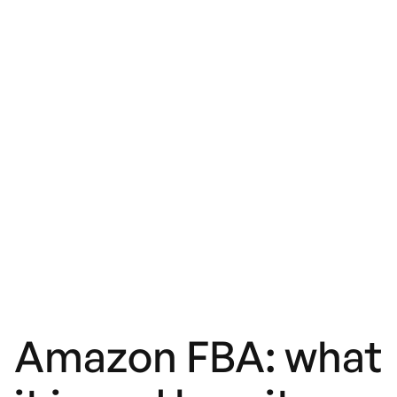
Amazon FBA: what