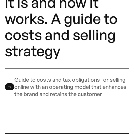
it is and how it
works. A guide to
costs and selling
strategy
Guide to costs and tax obligations for selling
online with an operating model that enhances
the brand and retains the customer