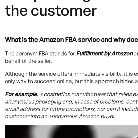
the customer
What is the Amazon FBA service and why does 
The acronym FBA stands for
Fulfillment by Amazon
a
behalf of the seller.
Although the service offers immediate visibility, it is
only way to succeed online, but this approach hides a c
For example
, a cosmetics manufacturer that relies e
anonymous packaging and, in case of problems, contac
email address for future promotions, nor can it includ
customer into an anonymous Amazon buyer.