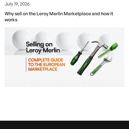
July 19, 2026
Why sell on the Leroy Merlin Marketplace and how it
works