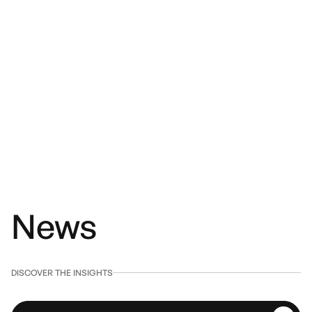
News
DISCOVER THE INSIGHTS