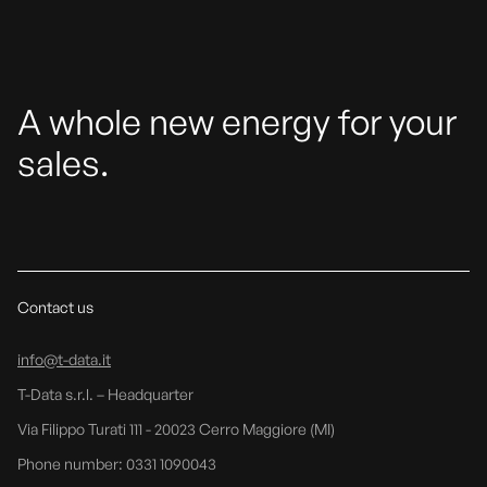
A whole new energy for your
sales.
Contact us
info@t-data.it
T-Data s.r.l. – Headquarter
Via Filippo Turati 111 - 20023 Cerro Maggiore (MI)
Phone number: 0331 1090043