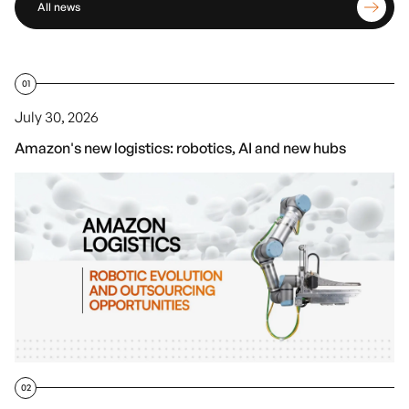
All news
01
July 30, 2026
Amazon's new logistics: robotics, AI and new hubs
02