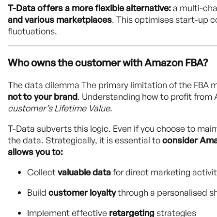
T-Data offers a more flexible alternative:
a multi-ch
and various marketplaces
. This optimises start-up
fluctuations.
Who owns the customer with Amazon FBA?
The data dilemma The primary limitation of the FBA 
not to your brand
. Understanding how to profit from 
customer’s Lifetime Value
.
T-Data subverts this logic. Even if you choose to main
the data. Strategically, it is essential to
consider Am
allows you to:
Collect
valuable data
for direct marketing activit
Build
customer loyalty
through a personalised s
Implement effective
retargeting
strategies