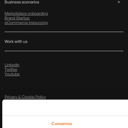
Business scenarios
Marketplace onboarding
Brand Startup
eCommerce Insourcing
Work with us
LinkedIn
Twitter
Youtube
Privacy & Cookie Policy
Note Legali
@
2026
T-Data srl
P.IVA: IT03854490368
Consenso