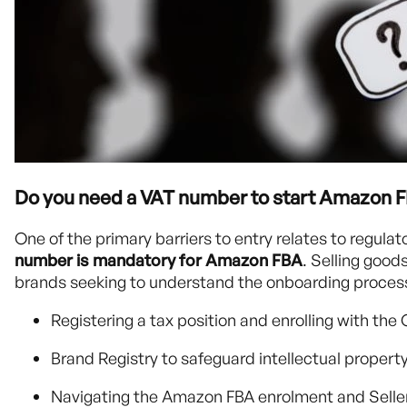
Do you need a VAT number to start Amazon 
One of the primary barriers to entry relates to regula
number is mandatory for Amazon FBA
. Selling good
brands seeking to understand the onboarding process
Registering a tax position and enrolling with 
Brand Registry to safeguard intellectual propert
Navigating the Amazon FBA enrolment and Seller