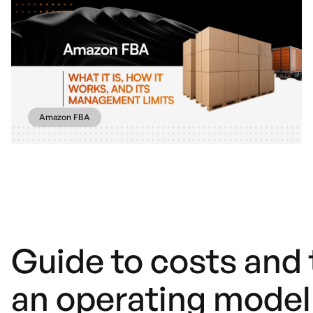
Amazon FBA
Guide to costs and t
an operating model