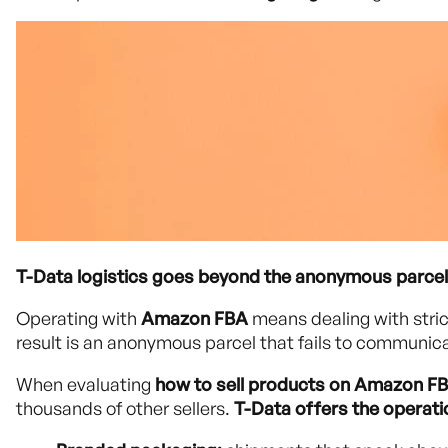
T-Data logistics goes beyond the anonymous parcel
Operating with
Amazon FBA
means dealing with stric
result is an anonymous parcel that fails to communica
When evaluating
how to sell products on Amazon F
thousands of other sellers.
T-Data offers the operat