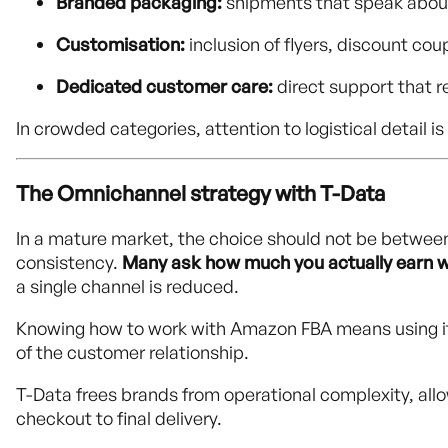
Branded packaging:
shipments that speak abou
Customisation:
inclusion of flyers, discount co
Dedicated customer care:
direct support that 
In crowded categories, attention to logistical detail
The Omnichannel strategy with T-Data
In a mature market, the choice should not be betwee
consistency.
Many ask how much you actually earn 
a single channel is reduced.
Knowing how to work with Amazon FBA means using it a
of the customer relationship.
T-Data frees brands from operational complexity, all
checkout to final delivery.