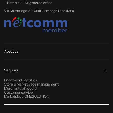
T-Data s.r.l. – Registered office
Via Strasburgo 31 - 41011 Campogalliano (MO)
About us
Services
End-to-End Logistics
Store & Marketplace management
Merchants of record
Customer service
Marketplace ONESOLUTION