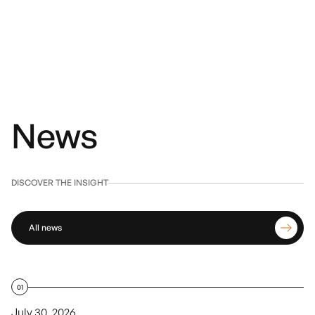
News
DISCOVER THE INSIGHT
All news
01
July 30, 2026