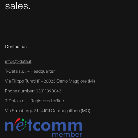
sales.
Contact us
info@t-data.it
T-Data s.r.l. – Headquarter
Via Filippo Turati 111 - 20023 Cerro Maggiore (MI)
Phone number: 0331 1090043
T-Data s.r.l. – Registered office
Via Strasburgo 31 - 41011 Campogalliano (MO)