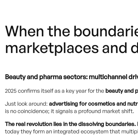
When the boundarie
marketplaces and d
Beauty and pharma sectors: multichannel dri
2025 confirms itself as a key year for the
beauty and 
Just look around:
advertising for cosmetics and nut
is no coincidence; it signals a profound market shift.
The real revolution lies in the dissolving boundari
today they form an integrated ecosystem that multipli