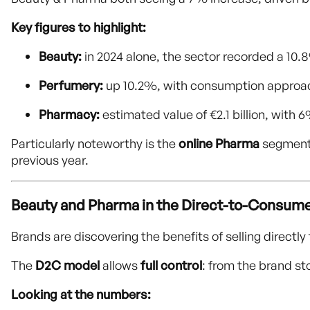
Key figures to highlight:
Beauty:
in 2024 alone, the sector recorded a 10.8
Perfumery:
up 10.2%, with consumption approach
Pharmacy:
estimated value of €2.1 billion, with 
Particularly noteworthy is the
online Pharma
segment,
previous year.
Beauty and Pharma in the Direct-to-Consume
Brands are discovering the benefits of selling directl
The
D2C model
allows
full control
: from the brand s
Looking at the numbers: