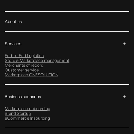
About us
Services
End-to-End Logistics
Store & Marketplace management
Merchants of record
Customer service
Marketplace ONESOLUTION
Business scenarios
Marketplace onboarding
Brand Startup
eCommerce Insourcing