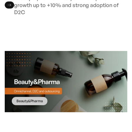
growth up to +10% and strong adoption of
D2C
Beauty&Pharma