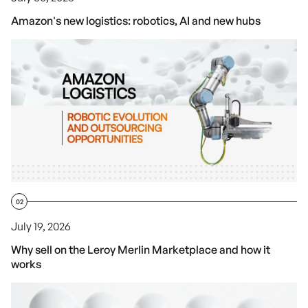
Amazon's new logistics: robotics, AI and new hubs
02
July 19, 2026
Why sell on the Leroy Merlin Marketplace and how it
works