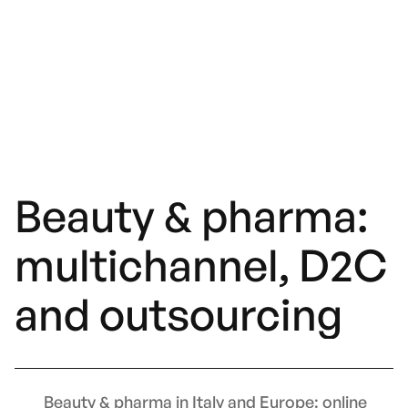
Beauty & pharma:
multichannel, D2C
and outsourcing
Beauty & pharma in Italy and Europe: online