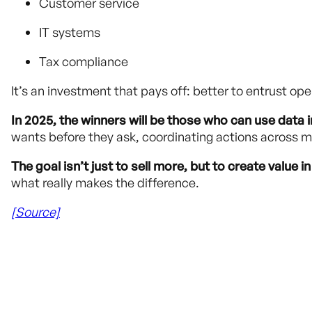
Customer service
IT systems
Tax compliance
It’s an investment that pays off: better to entrust op
In 2025, the winners will be those who can use data in
wants before they ask, coordinating actions across m
The goal isn’t just to sell more, but to create value in
what really makes the difference.
[Source]