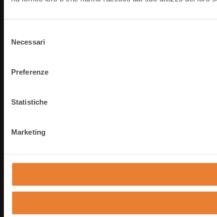
Selezione
Necessari
del
consenso
Preferenze
Statistiche
Marketing