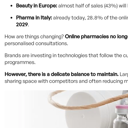
Beauty in Europe:
almost half of sales (43%) will
Pharma in Italy:
already today, 28.8% of the onl
2029
.
How are things changing?
Online pharmacies no longe
personalised consultations.
Brands are investing in technologies that follow the c
programmes.
However, there is a delicate balance to maintain.
Lar
sharing space with competitors and often reducing 