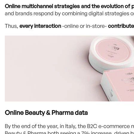
Online multichannel strategies and the evolution of p
and brands respond by combining digital strategies
Thus,
every interaction
-online or in-store-
contribute
Online Beauty & Pharma data
By the end of the year, in Italy, the B2C e-commerce 
Beauty & Pharma both seeing a 7% increase, driven by