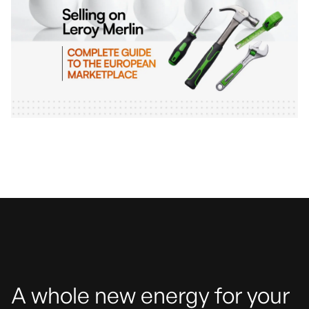
A whole new energy for your