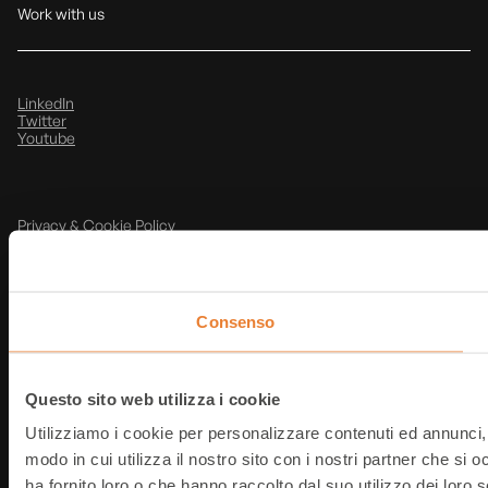
Work with us
LinkedIn
Twitter
Youtube
Privacy & Cookie Policy
Note Legali
@
2026
T-Data srl
P.IVA: IT03854490368
Consenso
Questo sito web utilizza i cookie
Utilizziamo i cookie per personalizzare contenuti ed annunci, p
modo in cui utilizza il nostro sito con i nostri partner che si
ha fornito loro o che hanno raccolto dal suo utilizzo dei loro s