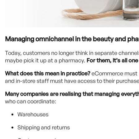
Managing omnichannel in the beauty and phar
Today, customers no longer think in separate channels.
maybe pick it up at a pharmacy.
For them, it’s all o
What does this mean in practice?
eCommerce must "c
and in-store staff must have access to their purchase
Many companies are realising that managing everythi
who can coordinate:
Warehouses
Shipping and returns