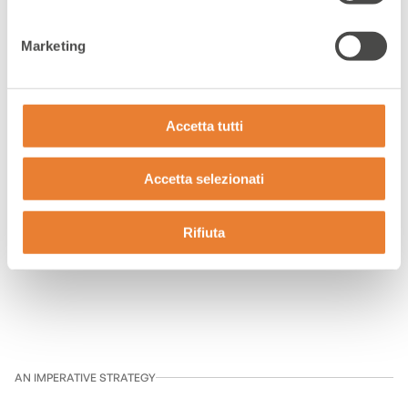
Multichannel customer care
Marketing
Accetta tutti
360° Customer
Accetta selezionati
Care
Rifiuta
AN IMPERATIVE STRATEGY