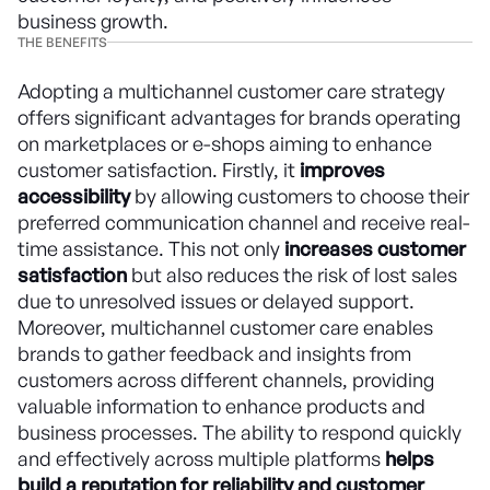
business growth.
THE BENEFITS
Adopting a multichannel customer care strategy
offers significant advantages for brands operating
on marketplaces or e-shops aiming to enhance
customer satisfaction. Firstly, it
improves
accessibility
by allowing customers to choose their
preferred communication channel and receive real-
time assistance. This not only
increases customer
satisfaction
but also reduces the risk of lost sales
due to unresolved issues or delayed support.
Moreover, multichannel customer care enables
brands to gather feedback and insights from
customers across different channels, providing
valuable information to enhance products and
business processes. The ability to respond quickly
and effectively across multiple platforms
helps
build a reputation for reliability and customer