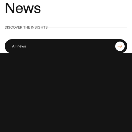
News
DISCOVER THE INSIGHTS
All news
01
July 30, 2026
Amazon's new logistics: robotics, AI and new hubs