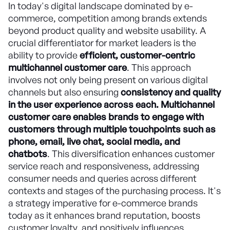
In today's digital landscape dominated by e-
commerce, competition among brands extends
beyond product quality and website usability. A
crucial differentiator for market leaders is the
ability to provide
efficient, customer-centric
multichannel customer care
. This approach
involves not only being present on various digital
channels but also ensuring
consistency and quality
in the user experience across each. Multichannel
customer care enables brands to engage with
customers through multiple touchpoints such as
phone, email, live chat, social media, and
chatbots
. This diversification enhances customer
service reach and responsiveness, addressing
consumer needs and queries across different
contexts and stages of the purchasing process. It's
a strategy imperative for e-commerce brands
today as it enhances brand reputation, boosts
customer loyalty, and positively influences