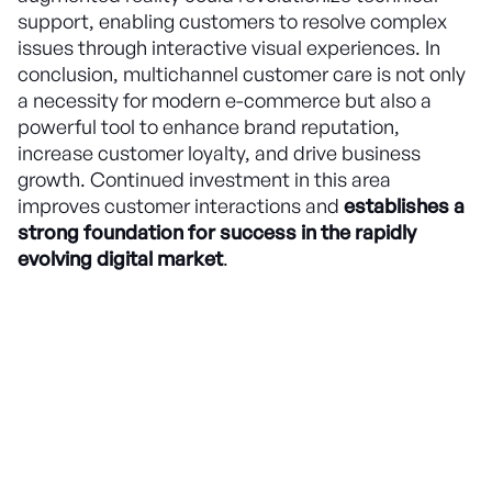
support, enabling customers to resolve complex
issues through interactive visual experiences. In
conclusion, multichannel customer care is not only
a necessity for modern e-commerce but also a
powerful tool to enhance brand reputation,
increase customer loyalty, and drive business
growth. Continued investment in this area
improves customer interactions and
establishes a
strong foundation for success in the rapidly
evolving digital market
.