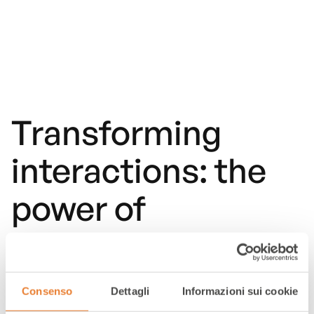
Transforming
interactions: the
power of
multichannel
customer care in
Consenso
Dettagli
Informazioni sui cookie