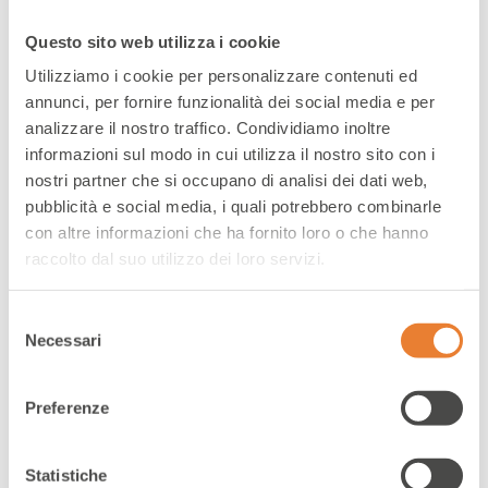
e-commerce
Questo sito web utilizza i cookie
Utilizziamo i cookie per personalizzare contenuti ed
annunci, per fornire funzionalità dei social media e per
Ensuring seamless customer experience
analizzare il nostro traffico. Condividiamo inoltre
across digital channels to excel in the e-
informazioni sul modo in cui utilizza il nostro sito con i
commerce era
nostri partner che si occupano di analisi dei dati web,
pubblicità e social media, i quali potrebbero combinarle
con altre informazioni che ha fornito loro o che hanno
raccolto dal suo utilizzo dei loro servizi.
Selezione
Necessari
del
consenso
Preferenze
Statistiche