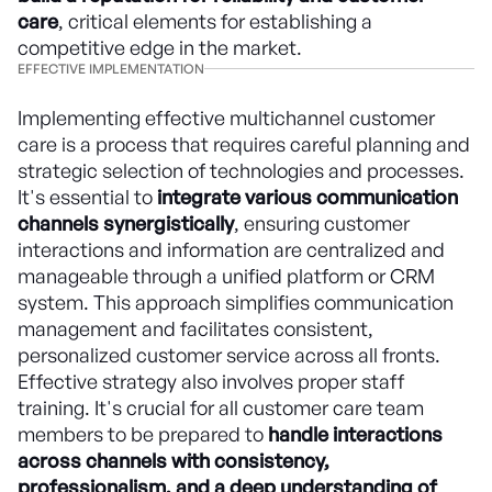
care
, critical elements for establishing a
competitive edge in the market.
EFFECTIVE IMPLEMENTATION
Implementing effective multichannel customer
care is a process that requires careful planning and
strategic selection of technologies and processes.
It's essential to
integrate various communication
channels synergistically
, ensuring customer
interactions and information are centralized and
manageable through a unified platform or CRM
system. This approach simplifies communication
management and facilitates consistent,
personalized customer service across all fronts.
Effective strategy also involves proper staff
training. It's crucial for all customer care team
members to be prepared to
handle interactions
across channels with consistency,
professionalism, and a deep understanding of