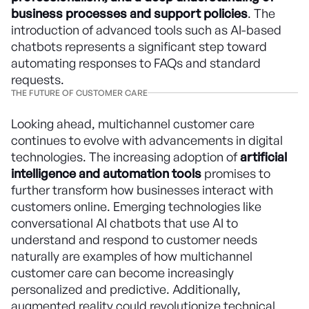
business processes and support policies
. The
introduction of advanced tools such as AI-based
chatbots represents a significant step toward
automating responses to FAQs and standard
requests.
THE FUTURE OF CUSTOMER CARE
Looking ahead, multichannel customer care
continues to evolve with advancements in digital
technologies. The increasing adoption of
artificial
intelligence and automation tools
promises to
further transform how businesses interact with
customers online. Emerging technologies like
conversational AI chatbots that use AI to
understand and respond to customer needs
naturally are examples of how multichannel
customer care can become increasingly
personalized and predictive. Additionally,
augmented reality could revolutionize technical