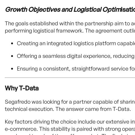
Growth Objectives and Logistical Optim
isati
The goals established within the partnership aim to a
performing logistical framework. The agreement outli
Creating an integrated logistics platform capabl
Offering a seamless digital experience, reducing
Ensuring a consistent, straightforward service f
Why T-Data
Segafredo was looking for a partner capable of sharin
technical execution. The answer came from T-Data.
Key factors driving the choice include our extensive 
e-commerce. This stability is paired with strong operati