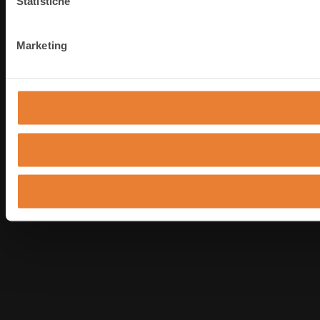
Statistiche
Marketing