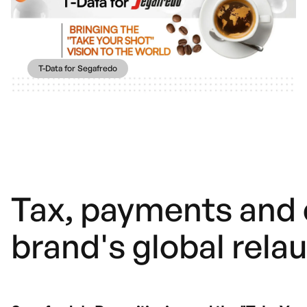
T-Data for Segafredo
Tax, payments and 
brand's global rela