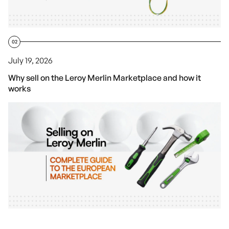
02
July 19, 2026
Why sell on the Leroy Merlin Marketplace and how it
works