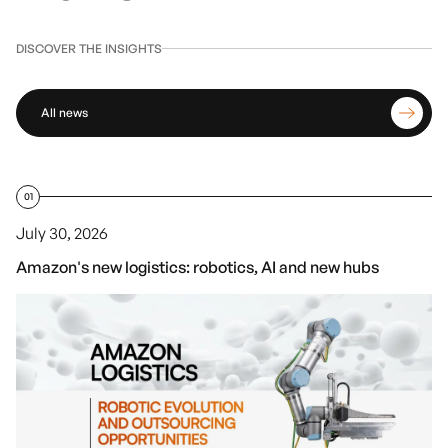
DISCOVER THE INSIGHTS
All news
01
July 30, 2026
Amazon's new logistics: robotics, AI and new hubs