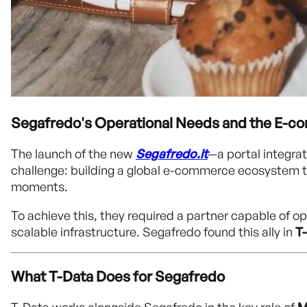
Segafredo's Operational Needs and the E-c
The launch of the new
Segafredo.it
—a portal integrat
challenge: building a global e-commerce ecosystem tha
moments.
To achieve this, they required a partner capable of o
scalable infrastructure. Segafredo found this ally in
T
What T-Data Does for Segafredo