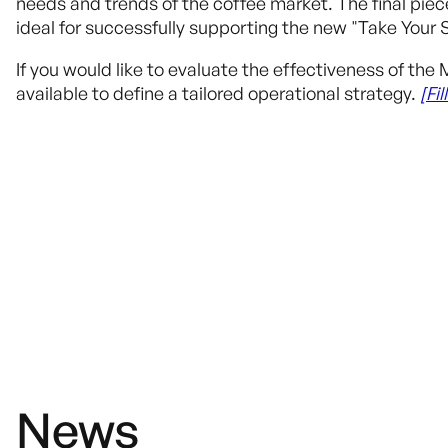
needs and trends of the coffee market. The final pi
ideal for successfully supporting the new "Take Your 
If you would like to evaluate the effectiveness of t
available to define a tailored operational strategy.
[Fi
News