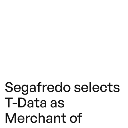
Segafredo selects
T-Data as
Merchant of