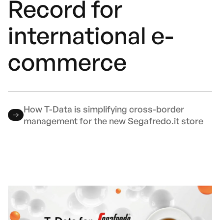
Record for
international e-
commerce
How T-Data is simplifying cross-border
management for the new Segafredo.it store