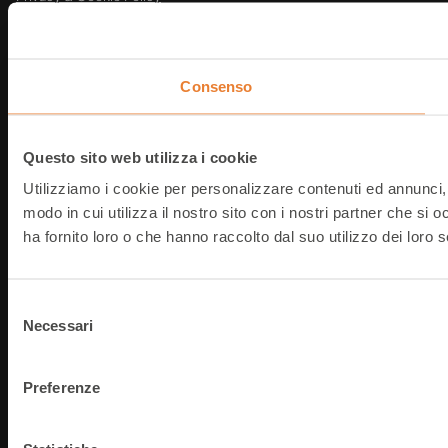
Note Legali
@
2026
T-Data srl
P.IVA: IT03854490368
Consenso
Questo sito web utilizza i cookie
Utilizziamo i cookie per personalizzare contenuti ed annunci, p
modo in cui utilizza il nostro sito con i nostri partner che si
ha fornito loro o che hanno raccolto dal suo utilizzo dei loro s
Selezione
Necessari
del
consenso
Preferenze