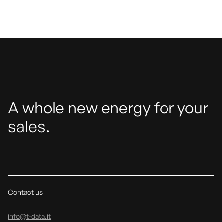
A whole new energy for your
sales.
Contact us
info@t-data.it