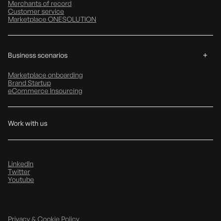
Merchants of record
Customer service
Marketplace ONESOLUTION
Business scenarios
Marketplace onboarding
Brand Startup
eCommerce Insourcing
Work with us
LinkedIn
Twitter
Youtube
Privacy & Cookie Policy