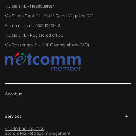
T-Data s.r.l. – Headquarter
Via Filippo Turati 111 - 20023 Cerro Maggiore (MI)
Phone number: 0331 1090043
T-Data s.r.l. – Registered office
Via Strasburgo 31 - 41011 Campogalliano (MO)
About us
Services
End-to-End Logistics
Store & Marketplace management