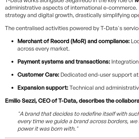
T-Data works alongside Segafredo in the key role of
M
administrative aspects of international e-commerce. 
strategy and digital growth, drastically simplifying o
The centralised activities powered by T-Data's servi
Merchant of Record (MoR) and compliance:
Loc
across every market.
Payment systems and transactions:
Integration
Customer Care:
Dedicated end-user support at e
Expansion support:
Technical and administrativ
Emilio Sezzi, CEO of T-Data, describes the collabora
"A brand that decides to redefine itself with suc
every time we guide a brand across borders, we 
power it was born with."