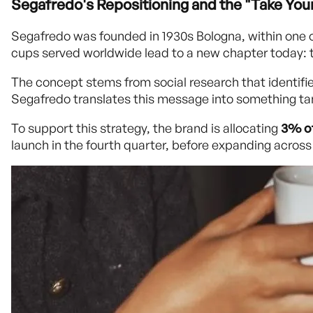
Segafredo's Repositioning and the "Take Yo
Segafredo was founded in 1930s Bologna, within one of
cups served worldwide lead to a new chapter today: t
The concept stems from social research that identifi
Segafredo translates this message into something tang
To support this strategy, the brand is allocating
3% of
launch in the fourth quarter, before expanding across