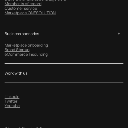
Merchants of record
Customer service
Marketplace ONESOLUTION
Business scenarios
Marketplace onboarding
Brand Startup
eCommerce Insourcing
Work with us
LinkedIn
Twitter
Youtube