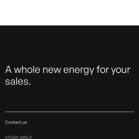
A whole new energy for your
sales.
Contact us
info@t-data.it