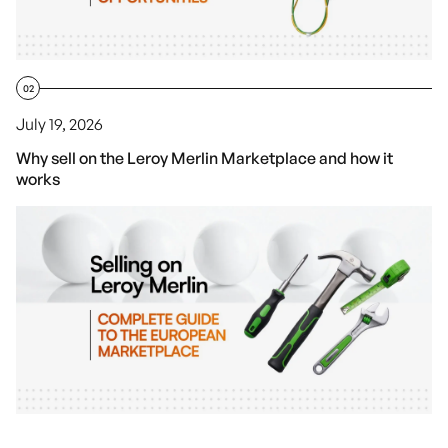
02
July 19, 2026
Why sell on the Leroy Merlin Marketplace and how it
works