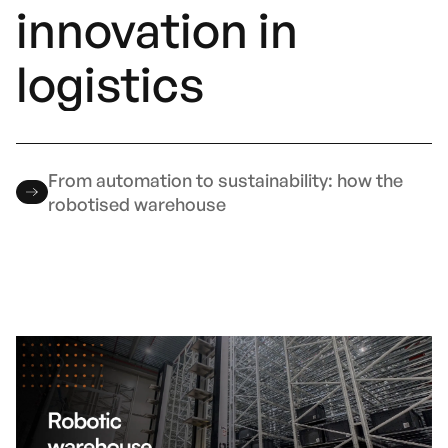
innovation in
logistics
From automation to sustainability: how the
robotised warehouse