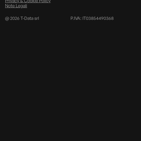
Privacy & Cookie Policy
Note Legali
@
2026
T-Data srl
P.IVA: IT03854490368