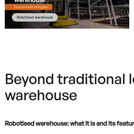
Robotised warehouse
Beyond traditional 
warehouse
Robotised warehouse: what it is and its featu