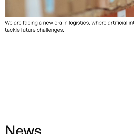
We are facing a new era in logistics, where artificial
tackle future challenges.
News