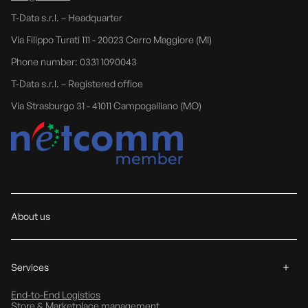
T-Data s.r.l. – Headquarter
Via Filippo Turati 111 - 20023 Cerro Maggiore (MI)
Phone number: 0331 1090043
T-Data s.r.l. – Registered office
Via Strasburgo 31 - 41011 Campogalliano (MO)
About us
Services
End-to-End Logistics
Store & Marketplace management