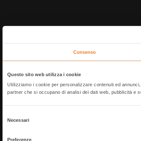
Consenso
Questo sito web utilizza i cookie
Utilizziamo i cookie per personalizzare contenuti ed annunci, pe
partner che si occupano di analisi dei dati web, pubblicità e s
Selezione
Necessari
del
consenso
Preferenze