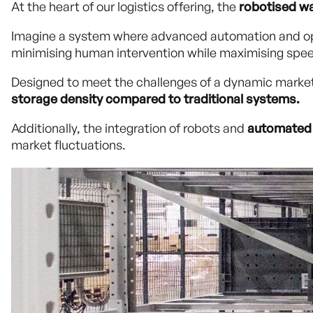
At the heart of our logistics offering, the
robotised w
Imagine a system where advanced automation and ope
minimising human intervention while maximising spee
Designed to meet the challenges of a dynamic market
storage density compared to traditional systems.
Additionally, the integration of robots and
automated 
market fluctuations.