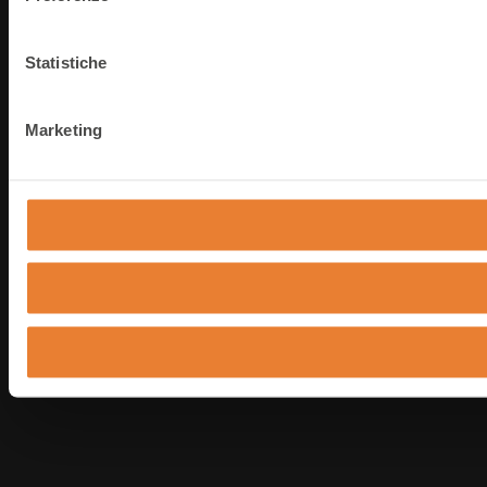
Statistiche
Marketing