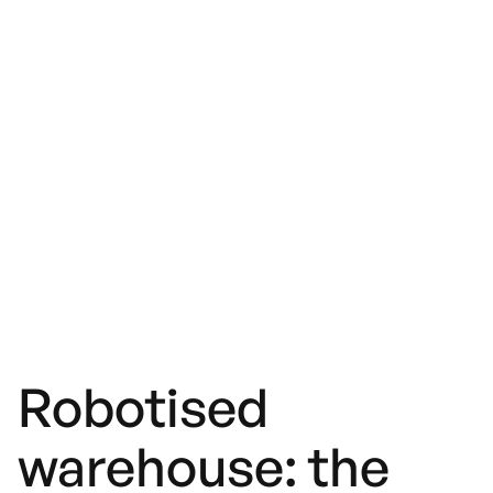
Robotised
warehouse: the