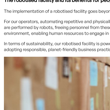
The robotised facility and its benefits for p
The implementation of a robotised facility goes beyon
For our operators, automating repetitive and physical
are performed by robots, freeing personnel from these 
environment, enabling human resources to engage in d
In terms of sustainability, our robotised facility is
adopting responsible, planet-friendly business practi