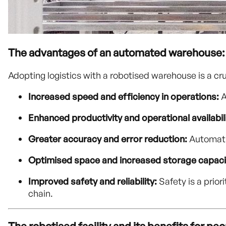
The advantages of an automated warehouse:
Adopting logistics with a robotised warehouse is a cr
Increased speed and efficiency in operations:
A
Enhanced productivity and operational availabili
Greater accuracy and error reduction:
Automatio
Optimised space and increased storage capaci
Improved safety and reliability:
Safety is a prior
chain.