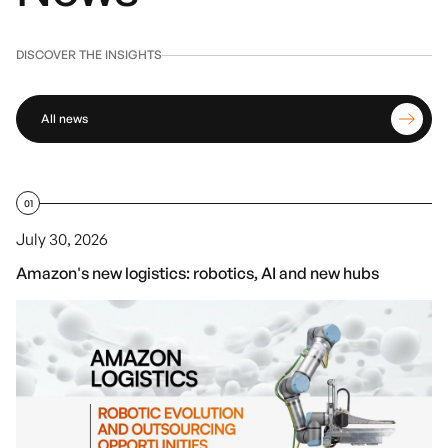
DISCOVER THE INSIGHTS
All news
01
July 30, 2026
Amazon's new logistics: robotics, AI and new hubs