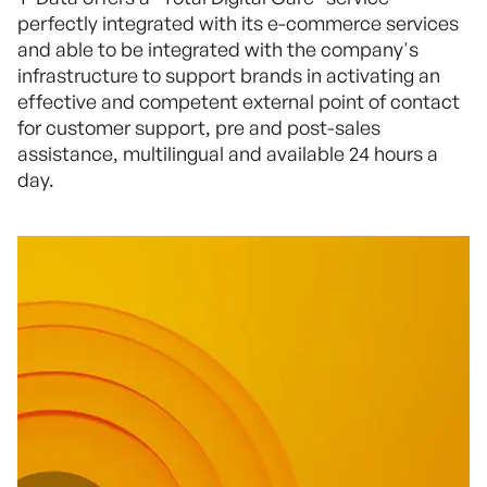
perfectly integrated with its e-commerce services
and able to be integrated with the company's
infrastructure to support brands in activating an
effective and competent external point of contact
for customer support, pre and post-sales
assistance, multilingual and available 24 hours a
day.