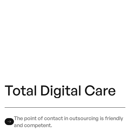
Total Digital Care
The point of contact in outsourcing is friendly
and competent.