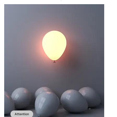
Attention