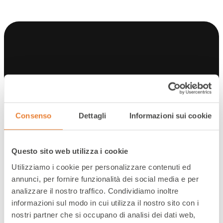
Scenario
Consenso
Dettagli
Informazioni sui cookie
OBJECTIVE
The brand has developed a unique product in
the market and has adopted a D2C sales
Questo sito web utilizza i cookie
strategy that is based on dialogue with
Utilizziamo i cookie per personalizzare contenuti ed
customers to support them and understand
annunci, per fornire funzionalità dei social media e per
their needs. Offering friendly and competent
analizzare il nostro traffico. Condividiamo inoltre
support to customers during the purchase
informazioni sul modo in cui utilizza il nostro sito con i
process and after the sale is therefore crucial
nostri partner che si occupano di analisi dei dati web,