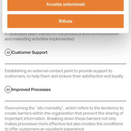
Accetta selezionati
Competent Team
01
Rifiuta
A dedicated team trained on the products and communication
and marketing activities implemented
Customer Support
02
Establishing an external contact point to provide support to
customers, to help them and ensure their satisfaction and loyalty
Improved Processes
03
Overcoming the "silo mentality", which refers to the tendency to
create barriers within the organization that prevent the sharing of
important information. Breaking down these barriers not only
makes processes more effective but also creates the conditions
to offer customers an excellent experience