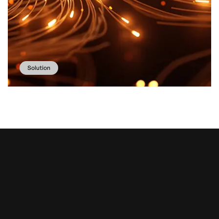
Solution
Our involved
services