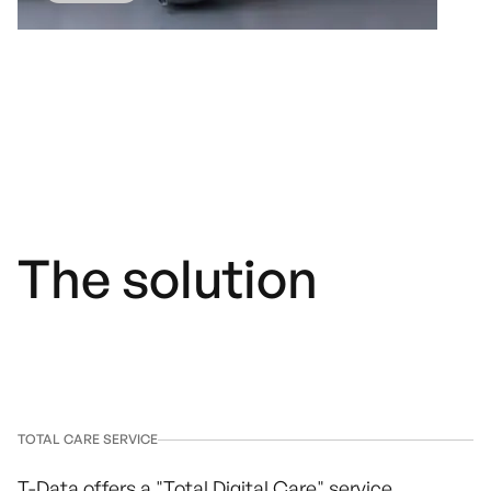
The solution
TOTAL CARE SERVICE
T-Data offers a "Total Digital Care" service