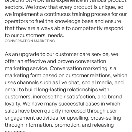
sectors. We know that every product is unique, so
we implement a continuous training process for our
operators to fuel the knowledge base and ensure
that they are always able to competently respond
to our customers' needs.
CONVERSATION MARKETING
As an upgrade to our customer care service, we
offer an effective and proven conversation
marketing service. Conversation marketing is a
marketing form based on customer relations, which
uses channels such as live chat, social media, and
email to build long-lasting relationships with
customers, increase their satisfaction, and brand
loyalty. We have many successful cases in which
sales have been quickly increased through user
engagement activities for upselling, cross-selling
through information, promotion, and releasing
coupons.