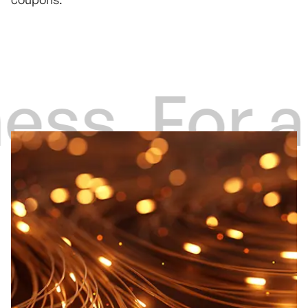
ess
For a 