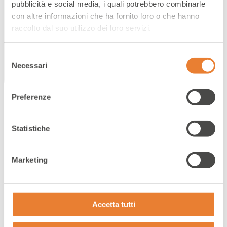
for the success of the brand from many
pubblicità e social media, i quali potrebbero combinarle
perspectives.
con altre informazioni che ha fornito loro o che hanno
raccolto dal suo utilizzo dei loro servizi.
Selezione
Necessari
del
consenso
Preferenze
Statistiche
Business needs
Marketing
YOUR NEEDS
Accetta tutti