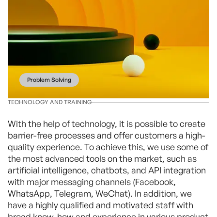
Problem Solving
TECHNOLOGY AND TRAINING
With the help of technology, it is possible to create
barrier-free processes and offer customers a high-
quality experience. To achieve this, we use some of
the most advanced tools on the market, such as
artificial intelligence, chatbots, and API integration
with major messaging channels (Facebook,
WhatsApp, Telegram, WeChat). In addition, we
have a highly qualified and motivated staff with
broad know-how and experience in various product